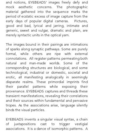
and notions, EYEBEADS’ images freely defy and
mock aesthetic concerns. The photographic
material gathered into the sequence marks the
period of ecstatic excess of image capture from the
early days of popular digital cameras. Pictures,
good and bad, lyrical and jarring, intimate and
generic, sweet and vulgar, dramatic and plain, are
merely syntactic units in the optical yarn.
The images bound in their pairings are intimations
of sparks along synaptic pathways. Some are purely
formal, while others are ripe with external
connotations. All register patterns permeating both
natural and man-made worlds.
Some of the
corresponding structures are biological, and some
technological, industrial or domestic, societal and
erotic, all manifesting analogically in seemingly
disparate realms. These primordial imprints find
their parallel patterns while exposing their
provenance. EYEBEADS captures and threads these
transient manifestations, revealing their correlations
and their sources within fundamental and pervasive
tropes. As the associations arise, language silently
binds the visual particles.
EYEBEADS invents a singular visual syntax, a chain
of juxtapositions cast to trigger vestigial
associations. It is a dance of isomorphic patterns. A