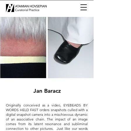
Jan Baracz
Originally conceived as a video, EYEBEADS BY
WORDS HELD FAST orders snapshots culled with a
digital snapshot camera into a mischievous dynamic
of an associative chain. The impact of an image
comes from its latent resonance and subliminal
connection to other pictures. Just like our words