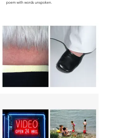
poem with words unspoken.