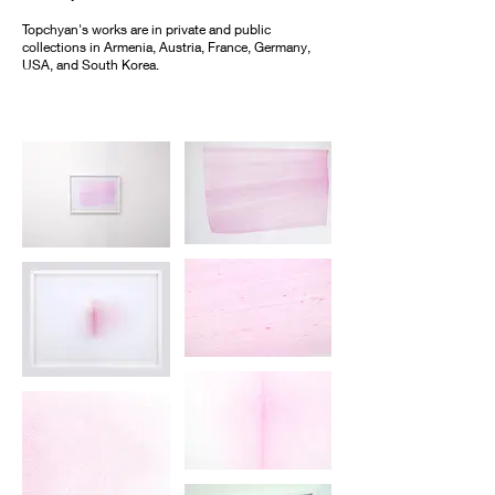
Topchyan's works are in private and public
collections in Armenia, Austria, France, Germany,
USA, and South Korea.