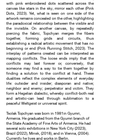
with pink embroidered dots scattered across the
canvas like stars in the sky, mirror each other (Pink
Dots, 2023). Yet, what is seen on one side of the
artwork remains concealed on the other, highlighting
the paradoxical relationship between the visible and
the invisible. On another canvas, by repeatedly
piercing the fabric, Topchyan merges the fibers
together, forming grids and circuits, thus
establishing a radical artistic movement that has no
beginning or end (Pink Running Stitch, 2023). The
interplay of patterns created can be interpreted as
mapping conflicts. The loose ends imply that the
conflicts may last forever or, conversely, that
someone may find a way to tie them together by
finding a solution to the conflict at hand. These
dualities reflect the complex elements of everyday
life: outsider and insider; diasporan and native;
neighbor and enemy; perpetrator and victim. They
form a Hegelian dialectic, whereby conflict-both real
and artistic-can lead through sublimation to a
peaceful Weltgeist or universal spirit.
Tsolak Topchyan was born in 1981in Gyumri,
Armenia. He graduated from the Gyumri branch of
the State Academy of Fine Arts of Armenia. He had
several solo exhibitions in New York City (2023),
Brazil (2022), Minsk, (2018), and in Vienna, (2004).
Currently he lives and works in Berlin.