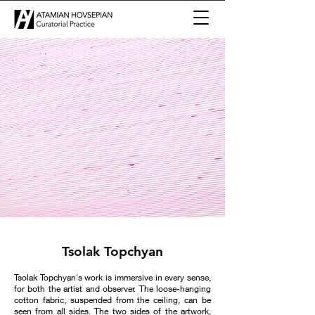
Tsolak Topchyan
Tsolak Topchyan's work is immersive in every sense,
for both the artist and observer. The loose-hanging
cotton fabric, suspended from the ceiling, can be
seen from all sides. The two sides of the artwork,