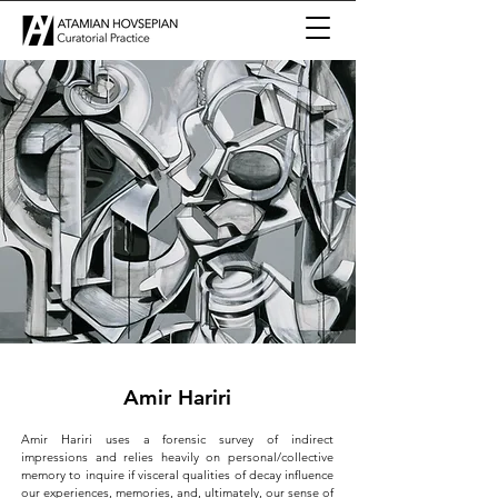
Amir Hariri
Amir Hariri uses a forensic survey of indirect
impressions and relies heavily on personal/collective
memory to inquire if visceral qualities of decay influence
our experiences, memories, and, ultimately, our sense of