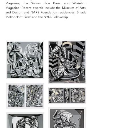
Magazine, the Woven Tale Press and Whitehot
Magazine. Recent awards include the Museum of Arts
and Design and NARS Foundation residencies, Smack
Mellon 'Hot Picks' and the NYFA Fellowship.