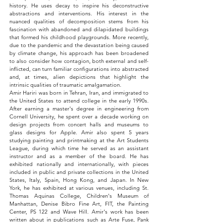
history. He uses decay to inspire his deconstructive
abstractions and interventions. His interest in the
nuanced qualities of decomposition stems from his
fascination with abandoned and dilapidated buildings
that formed his childhood playgrounds. More recently,
due to the pandemic and the devastation being caused
by climate change, his approach has been broadened
to also consider how contagion, both external and self-
inflicted, can turn familiar configurations into abstracted
and, at times, alien depictions that highlight the
intrinsic qualities of traumatic amalgamation.
Amir Hariri was born in Tehran, Iran, and immigrated to
the United States to attend college in the early 1990s.
After earning a master's degree in engineering from
Cornell University, he spent over a decade working on
design projects from concert halls and museums to
glass designs for Apple. Amir also spent 5 years
studying painting and printmaking at the Art Students
League, during which time he served as an assistant
instructor and as a member of the board. He has
exhibited nationally and internationally, with pieces
included in public and private collections in the United
States, Italy, Spain, Hong Kong, and Japan. In New
York, he has exhibited at various venues, including St.
Thomas Aquinas College, Children's Museum of
Manhattan, Denise Bibro Fine Art, FIT, the Painting
Center, PS 122 and Wave Hill. Amir's work has been
written about in publications such as Arte Fuse, Pank