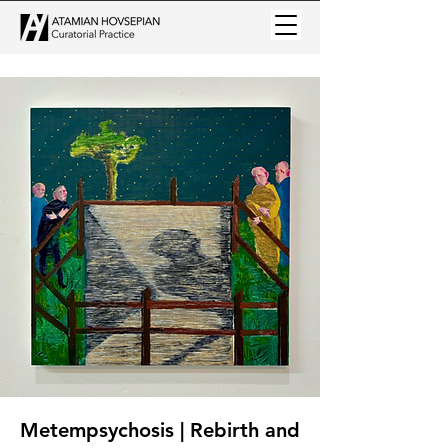
Metempsychosis | Rebirth and