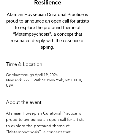
Resilience
Atamian Hovsepian Curatorial Practice is
proud to announce an open call for artists
to explore the profound theme of
“Metempsychosis”, a concept that
resonates deeply with the essence of
spring.
Time & Location
On view through April 19, 2024
New York, 227 E 24th St, New York, NY 10010,
USA
About the event
Atamian Hovsepian Curatorial Practice is 
proud to announce an open call for artists 
to explore the profound theme of 
“Metempsychosis”, a concept that 