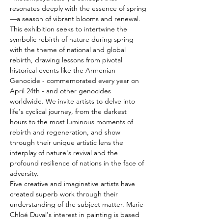
resonates deeply with the essence of spring
—a season of vibrant blooms and renewal.
This exhibition seeks to intertwine the 
symbolic rebirth of nature during spring 
with the theme of national and global 
rebirth, drawing lessons from pivotal 
historical events like the Armenian 
Genocide - commemorated every year on 
April 24th - and other genocides 
worldwide. We invite artists to delve into 
life's cyclical journey, from the darkest 
hours to the most luminous moments of 
rebirth and regeneration, and show 
through their unique artistic lens the 
interplay of nature's revival and the 
profound resilience of nations in the face of 
adversity.
Five creative and imaginative artists have 
created superb work through their 
understanding of the subject matter. Marie-
Chloé Duval's interest in painting is based 