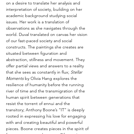
on a desire to translate her analysis and 
interpretation of society, building on her 
academic background studying social 
issues. Her work is a translation of 
observations as she navigates through the 
world. Duval translated on canvas her vision 
of our fast-paced society and social 
constructs. The paintings she creates are 
situated between figuration and 
abstraction, stillness and movement. They 
offer partial views and answers to a reality 
that she sees as constantly in flux; 
Stellar 
Moments
 by Olivia Hang explores the 
resilience of humanity before the running 
river of time and the transmigration of the 
human spirit between generations that 
resist the torrent of ennui and the 
transitory; Anthony Boone’s “IT” is deeply 
rooted in expressing his love for engaging 
with and creating beautiful and powerful 
pieces. Boone creates pieces in the spirit of 