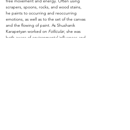
free movement and energy. Often using 
scrapers, spoons, rocks, and wood stains, 
he paints to occurring and reoccurring 
emotions, as well as to the set of the canvas 
and the flowing of paint. As Shushanik 
Karapetyan worked on
 Follicular
, she was 
both aware of environmental influences and 
her internal state. In Spring 2022 she was 
pregnant and that opened up the desire to 
paint in curves and gradations as a way of 
depicting the curves and layers of the 
body, the fluidity and softness of skin and 
muscle. This painting is a celebration of the 
capacity of the female body, the constant 
death and rebirth that our bodies 
experience, and the potential for new life. 
Moreover, “Remote Viewing” by Billy 
Jacobs belongs to a series of paintings 
exploring the irrational desire for 
vengeance through depictions of political 
violence, witch trials, protests, executions, 
assassinations and parapolitics.